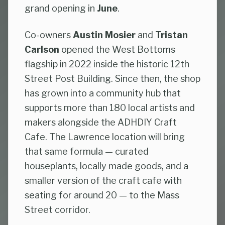
grand opening in
June
.
Co-owners
Austin Mosier
and
Tristan
Carlson
opened the West Bottoms
flagship in 2022 inside the historic 12th
Street Post Building. Since then, the shop
has grown into a community hub that
supports more than 180 local artists and
makers alongside the ADHDIY Craft
Cafe. The Lawrence location will bring
that same formula — curated
houseplants, locally made goods, and a
smaller version of the craft cafe with
seating for around 20 — to the Mass
Street corridor.