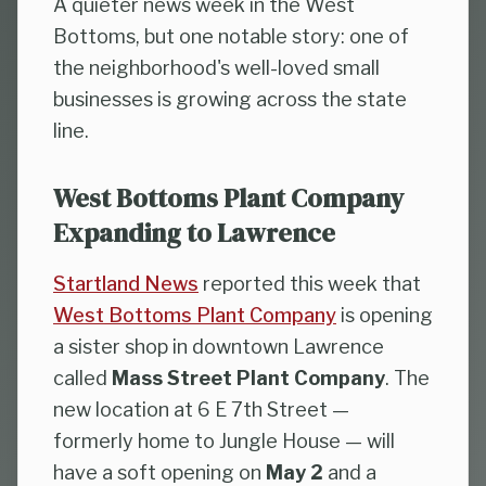
A quieter news week in the West
Bottoms, but one notable story: one of
the neighborhood's well-loved small
businesses is growing across the state
line.
West Bottoms Plant Company
Expanding to Lawrence
Startland News
reported this week that
West Bottoms Plant Company
is opening
a sister shop in downtown Lawrence
called
Mass Street Plant Company
. The
new location at 6 E 7th Street —
formerly home to Jungle House — will
have a soft opening on
May 2
and a