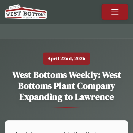
April 22nd, 2026
West Bottoms Weekly: West
Bottoms Plant Company
Expanding to Lawrence