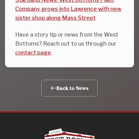
Company grows into Lawrence with new
sister shop along Mass Street
Have a story tip or news from the West
Bottoms? Reach out to us through our
contact page
.
Back to News