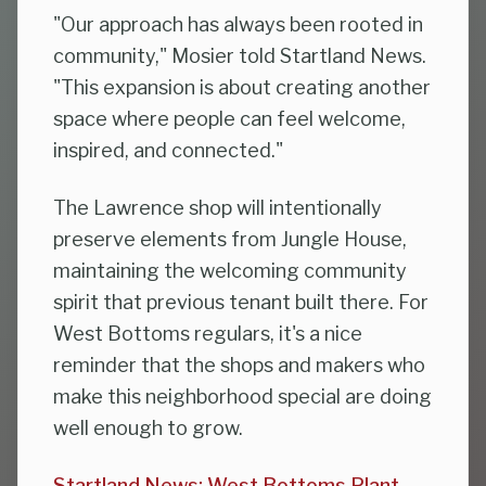
"Our approach has always been rooted in
community," Mosier told Startland News.
"This expansion is about creating another
space where people can feel welcome,
inspired, and connected."
The Lawrence shop will intentionally
preserve elements from Jungle House,
maintaining the welcoming community
spirit that previous tenant built there. For
West Bottoms regulars, it's a nice
reminder that the shops and makers who
make this neighborhood special are doing
well enough to grow.
Startland News: West Bottoms Plant