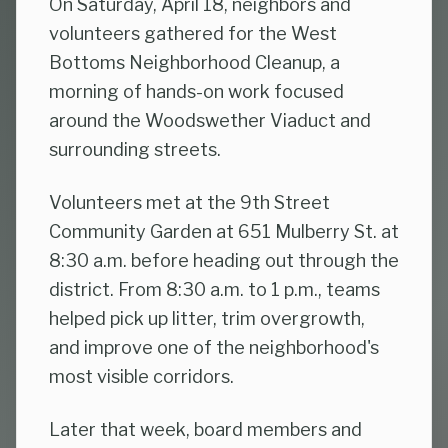
On Saturday, April 18, neighbors and
volunteers gathered for the West
Bottoms Neighborhood Cleanup, a
morning of hands-on work focused
around the Woodswether Viaduct and
surrounding streets.
Volunteers met at the 9th Street
Community Garden at 651 Mulberry St. at
8:30 a.m. before heading out through the
district. From 8:30 a.m. to 1 p.m., teams
helped pick up litter, trim overgrowth,
and improve one of the neighborhood's
most visible corridors.
Later that week, board members and