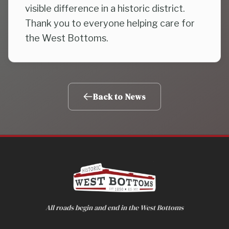
visible difference in a historic district.
Thank you to everyone helping care for
the West Bottoms.
Back to News
All roads begin and end in the West Bottoms