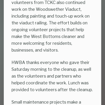
volunteers from TCKC also continued
work on the Woodswether Viaduct,
including painting and touch-up work on
the viaduct railing. The effort builds on
ongoing volunteer projects that help
make the West Bottoms cleaner and
more welcoming for residents,
businesses, and visitors.
HWBA thanks everyone who gave their
Saturday morning to the cleanup, as well
as the volunteers and partners who
helped coordinate the work. Lunch was
provided to volunteers after the cleanup.
Small maintenance projects make a