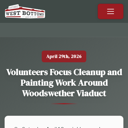
Previous slide
Next sl
April 29th, 2026
Volunteers Focus Cleanup and
Painting Work Around
Woodswether Viaduct