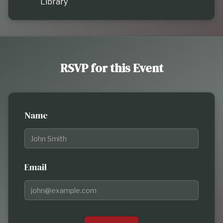
Library
RSVP for this Event
Name
Email