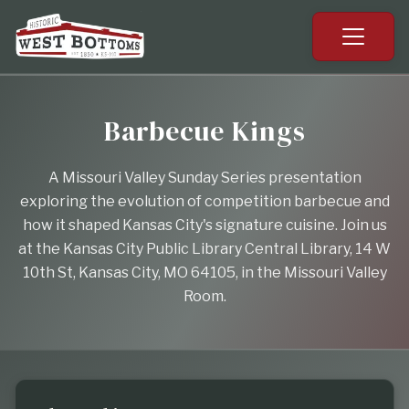
Barbecue Kings
A Missouri Valley Sunday Series presentation
exploring the evolution of competition barbecue and
how it shaped Kansas City's signature cuisine. Join us
at the Kansas City Public Library Central Library, 14 W
10th St, Kansas City, MO 64105, in the Missouri Valley
Room.