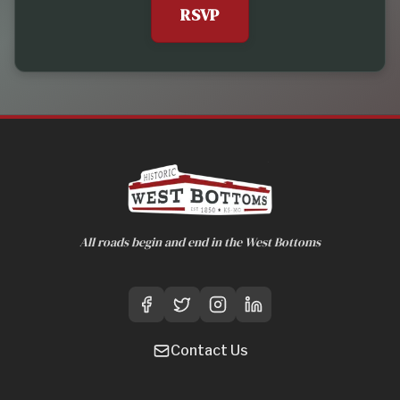
RSVP
All roads begin and end in the West Bottoms
Contact Us