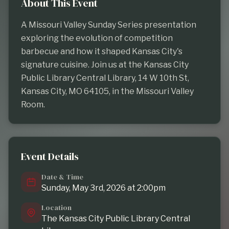
About This Event
A Missouri Valley Sunday Series presentation 
exploring the evolution of competition 
barbecue and how it shaped Kansas City's 
signature cuisine. Join us at the Kansas City 
Public Library Central Library, 14 W 10th St, 
Kansas City, MO 64105, in the Missouri Valley 
Room.
Event Details
Date & Time
Sunday, May 3rd, 2026 at 2:00pm
Location
The Kansas City Public Library Central